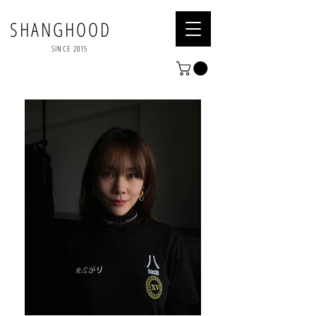
SHANGHOOD
SINCE 2015