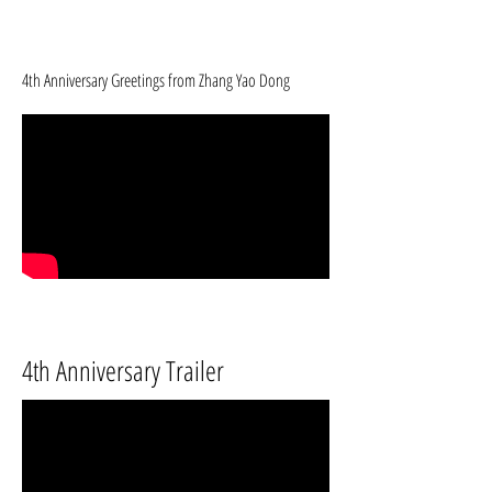
4th Anniversary Greetings from Zhang Yao Dong
4th Anniversary Trailer