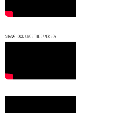
SHANGHOOD X BOB THE BAKER BOY