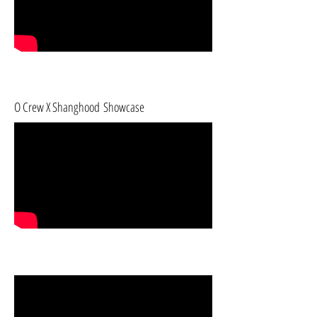
O Crew X Shanghood Showcase