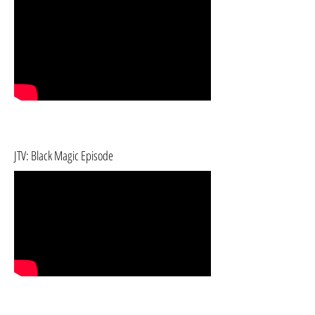
JTV: Black Magic Episode