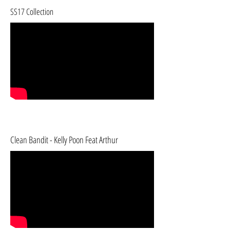
SS17 Collection
Clean Bandit - Kelly Poon Feat Arthur