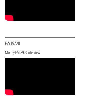
FW19/20
Money FM 89.3 Interview