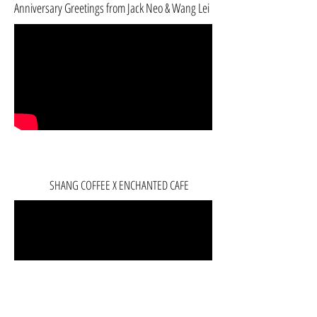
Anniversary Greetings from Jack Neo & Wang Lei
SHANG COFFEE X ENCHANTED CAFE