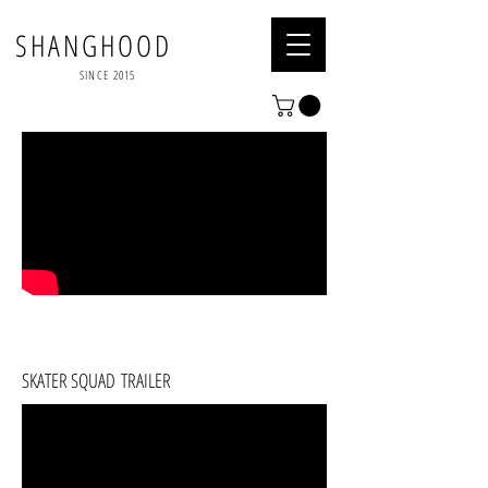
SHANGHOOD
SINCE 2015
SKATER SQUAD TRAILER