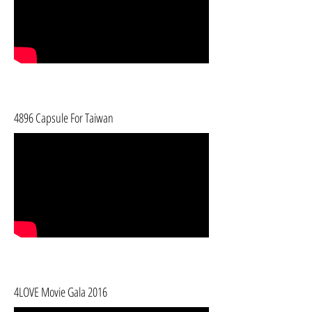
4896 Capsule For Taiwan
4LOVE Movie Gala 2016