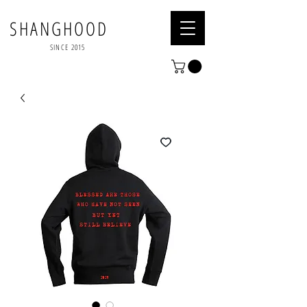
SHANGHOOD
SINCE 2015