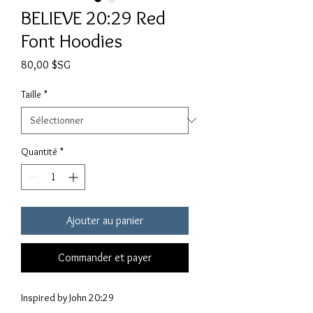
BELIEVE 20:29 Red
Font Hoodies
Prix
80,00 $SG
Taille
*
Quantité
*
Ajouter au panier
Commander et payer
Inspired by John 20:29
