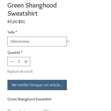
Green Shanghood
Sweatshirt
Prix
89,00 $SG
Taille
*
Quantité
*
Rupture de stock
Me notifier lorsque cet article est disponible
Green Shanghood Sweatshirt
Choose between normal fitting or 