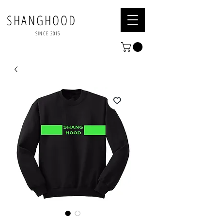
SHANGHOOD
SINCE 2015