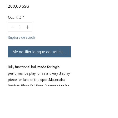
Prix
200,00 $SG
Quantité
*
Rupture de stock
Me notifier lorsque cet article est disponible
Fully functional ball made for high-
performance play, or as a luxury display 
piece for fans of the sportMaterials: - 
Rubber- Black Foil Print- Designed to be 
bounced- Air hole to inflate23.25" 
Circumference, Size 3 BallWEIGHT: 
Approximately 1 lb