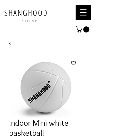
SHANGHOOD
SINCE 2015
Indoor Mini white
basketball