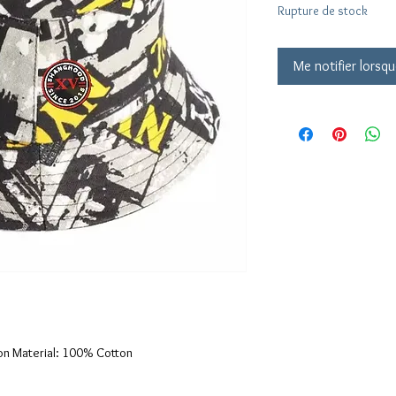
Rupture de stock
Me notifier lorsqu
on Material: 100% Cotton