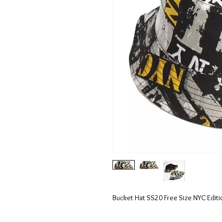
Bucket Hat SS20 Free Size NYC Editi