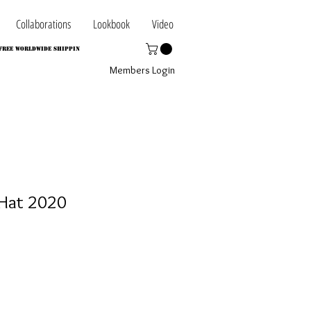
Collaborations
Lookbook
Video
FREE WORLDWIDE SHIPPIN
Members Login
Hat 2020