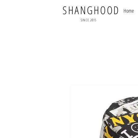
SHANGHOOD
Home
SINCE 2015