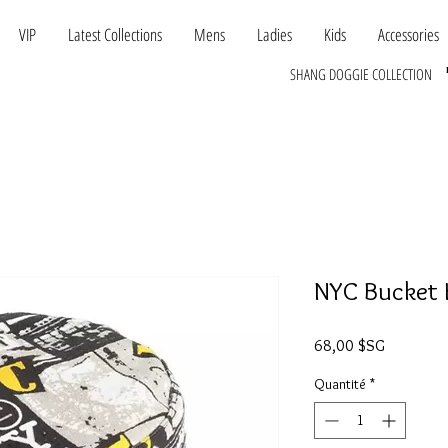
VIP
Latest Collections
Mens
Ladies
Kids
Accessories
SHANG DOGGIE COLLECTION
NYC Bucket 
Prix
68,00 $SG
Quantité
*